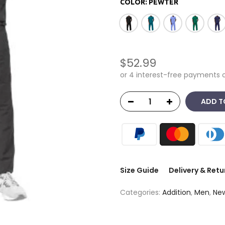
COLOR:
PEWTER
$52.99
ADD T
Size Guide
Delivery & Retu
Categories:
Addition
,
Men
,
New