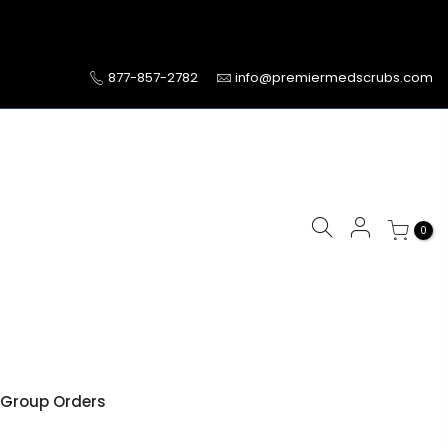
877-857-2782
info@premiermedscrubs.com
0
Group Orders