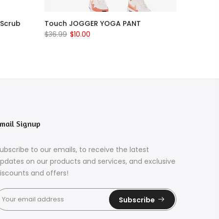
 Scrub
Touch JOGGER YOGA PANT
$36.99
$10.00
mail Signup
ubscribe to our emails, to receive the latest
pdates on our products and services, and exclusive
iscounts and offers!
Subscribe