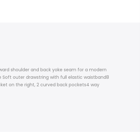
orward shoulder and back yoke seam for a modern
 Soft outer drawstring with full elastic waistband8
ocket on the right, 2 curved back pockets4 way