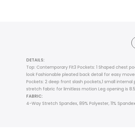
DETAILS:
Top: Contemporary Fit3 Pockets: 1 Shaped chest po
look Fashionable pleated back detail for easy moveme
Pockets: 2 deep front slash pockets,1 small internal
stretch fabric for limitless motion Leg opening is 8.5’
FABRIC:
4-Way Stretch Spandex, 89% Polyester, 11% Spande