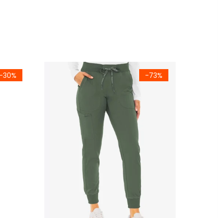
-30%
-73%