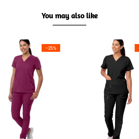
You may also like
-25%