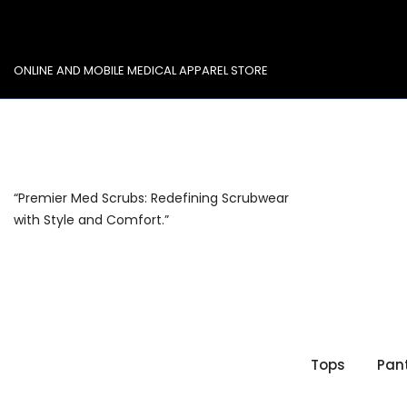
Skip
to
content
ONLINE AND MOBILE MEDICAL APPAREL STORE
“Premier Med Scrubs: Redefining Scrubwear
with Style and Comfort.”
Tops
Pan