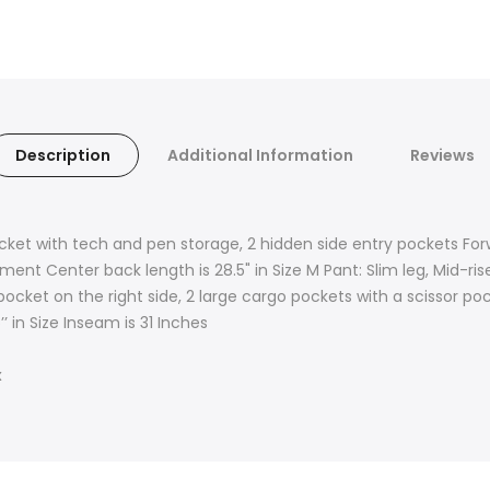
Description
Additional Information
Reviews
cket with tech and pen storage, 2 hidden side entry pockets F
nt Center back length is 28.5" in Size M Pant: Slim leg, Mid-rise
 pocket on the right side, 2 large cargo pockets with a scissor p
’ in Size Inseam is 31 Inches
x