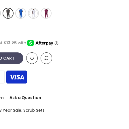
O CART
rn
Ask a Question
 Year Sale
,
Scrub Sets