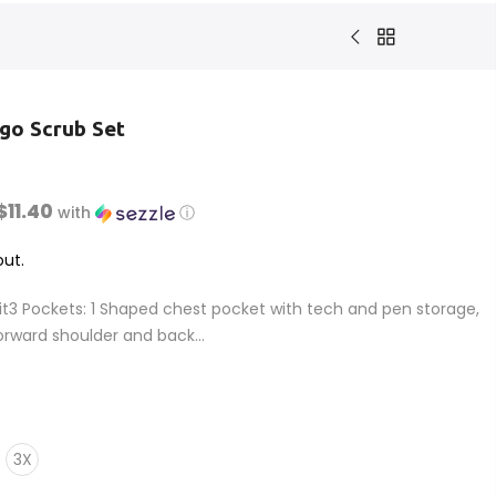
go Scrub Set
$11.40
with
ⓘ
ut.
it3 Pockets: 1 Shaped chest pocket with tech and pen storage,
orward shoulder and back...
3X