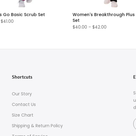
 Go Basic Scrub Set
Women's Breakthrough Plus
Set
 $41.00
$40.00 – $42.00
Shortcuts
E
S
Our Story
u
Contact Us
d
Size Chart
Shipping & Return Policy