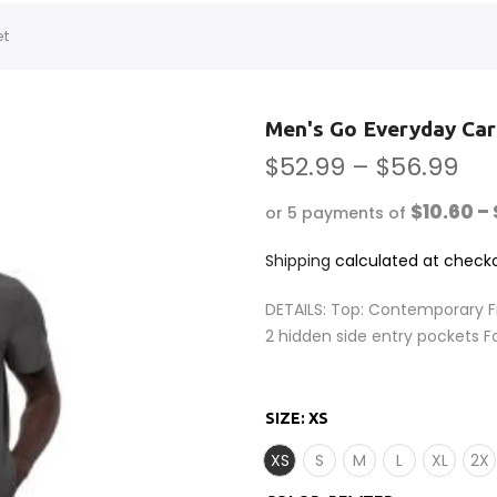
et
Men's Go Everyday Car
$52.99 – $56.99
$10.60 – 
or 5 payments of
Shipping
calculated at checko
DETAILS: Top: Contemporary F
2 hidden side entry pockets F
SIZE:
XS
XS
S
M
L
XL
2X