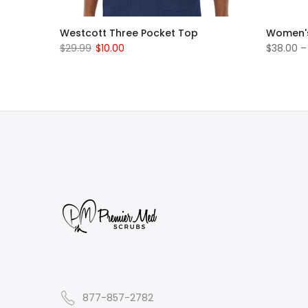
t Pants
Westcott Three Pocket Top
Women's
$29.99
$10.00
$38.00 –
877-857-2782