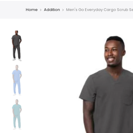
Home
Addition
Men's Go Everyday Cargo Scrub S