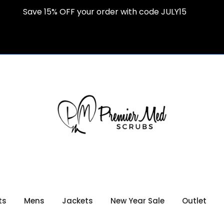
Save 15% OFF your order with code JULY15
ts
Mens
Jackets
New Year Sale
Outlet