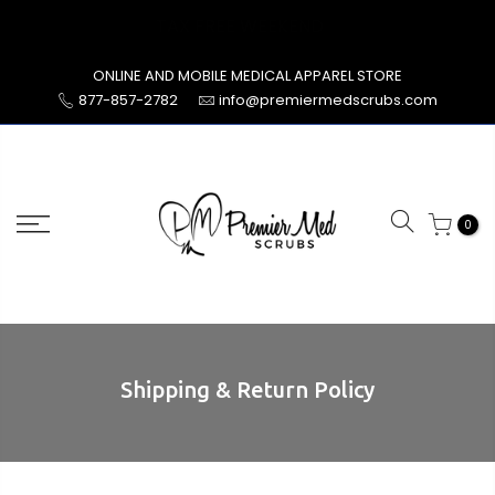
Skip
TAX FREE WEEKEND
to
content
ONLINE AND MOBILE MEDICAL APPAREL STORE
877-857-2782
info@premiermedscrubs.com
0
Shipping & Return Policy