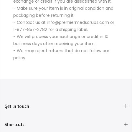
exchange or credit if you are dissatisfied with it.
- Make sure your item is in original condition and
packaging before returning it.
- Contact us at info@premiermedscrubs.com or
1-877-857-2782 for a shipping label.
- We will process your exchange or credit in 10
business days after receiving your item.
- We may reject returns that do not follow our
policy.
Get in touch
Shortcuts