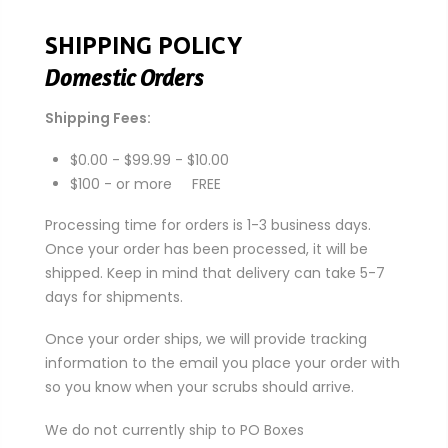
SHIPPING POLICY
Domestic Orders
Shipping Fees:
$0.00 - $99.99 - $10.00
$100 - or more FREE
Processing time for orders is 1-3 business days.
Once your order has been processed, it will be
shipped. Keep in mind that delivery can take 5-7
days for shipments.
Once your order ships, we will provide tracking
information to the email you place your order with
so you know when your scrubs should arrive.
We do not currently ship to PO Boxes