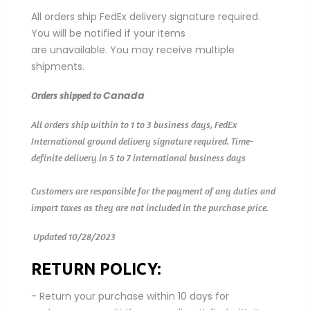
All orders ship FedEx delivery signature required.
You will be notified if your items
are
unavailable. You may receive multiple
shipments.
Canada
Orders shipped to
All orders ship within to 1 to 3 business days, FedEx
International ground delivery signature required.
Time-
definite delivery in 5 to 7 international business days
Customers are responsible for the payment of any duties and
import taxes as they are not included in the purchase price.
Updated 10/28/2023
RETURN POLICY:
- Return your purchase within 10 days for