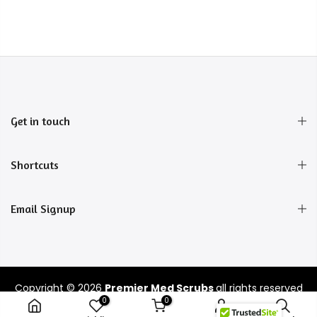
Get in touch
Shortcuts
Email Signup
Copyright © 2026
Premier Med Scrubs
all rights reserved
0
0