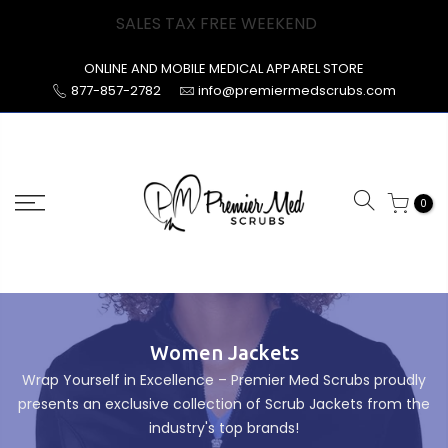
Skip
SALES TAX FREE WEEKEND
to
content
ONLINE AND MOBILE MEDICAL APPAREL STORE
877-857-2782
info@premiermedscrubs.com
0
Women Jackets
Wrap Yourself in Excellence – Premier Med Scrubs proudly
presents an exclusive collection of Scrub Jackets from the
industry's top brands!