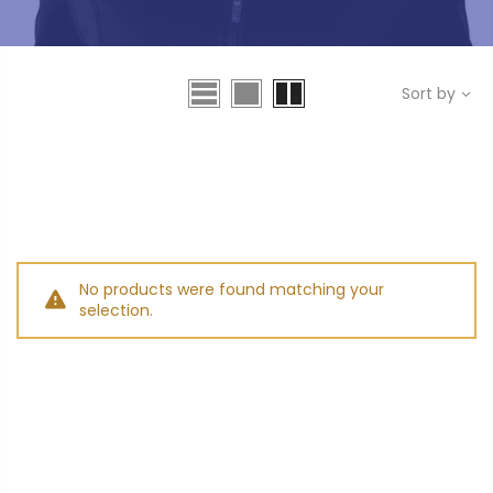
Sort by
No products were found matching your
selection.