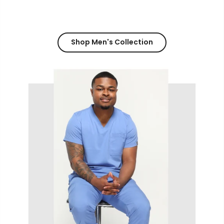
Shop Men's Collection