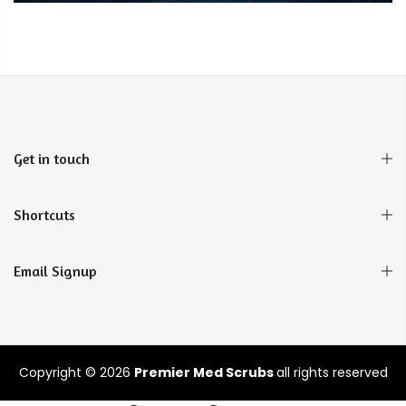
Get in touch
Shortcuts
Email Signup
Copyright © 2026
Premier Med Scrubs
all rights reserved