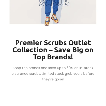
Premier Scrubs Outlet
Collection – Save Big on
Top Brands!
Shop top brands and save up to 50% on in-stock
clearance scrubs. Limited stock grab yours before
they’re gone!