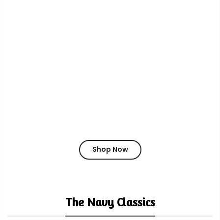
Shop Now
The Navy Classics