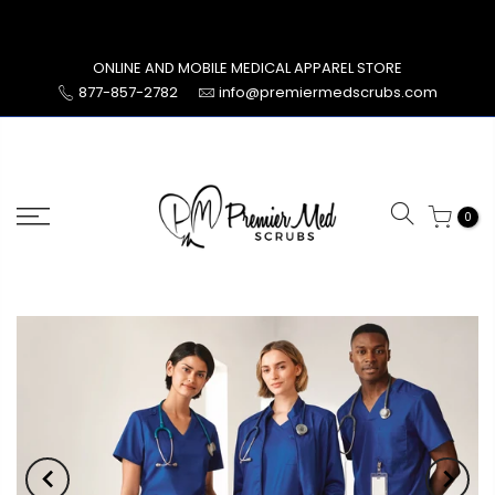
Skip
to
content
ONLINE AND MOBILE MEDICAL APPAREL STORE
877-857-2782
info@premiermedscrubs.com
0