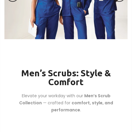
Men’s Scrubs: Style &
Comfort
Elevate your workday with our
Men’s Scrub
Collection
— crafted for
comfort, style, and
performance
.