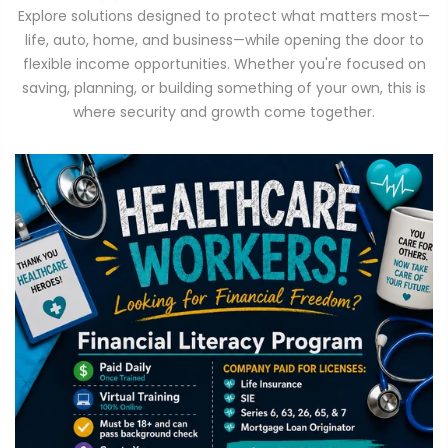
Explore solutions designed to protect what matters most—
life, auto, home, and business—while opening the door to
flexible income opportunities. Whether you're focused on
saving, planning, or building something of your own, this is
where security and growth come together.