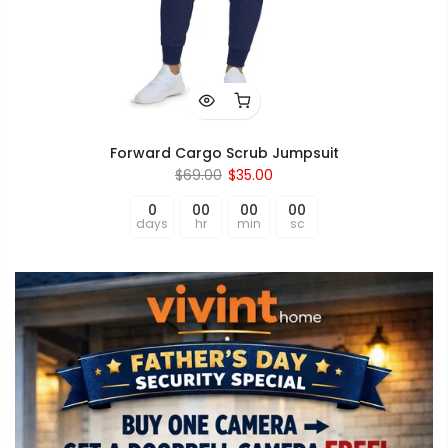
Forward Cargo Scrub Jumpsuit
$69.00
$35.00
0
00
00
00
days
hr
min
sc