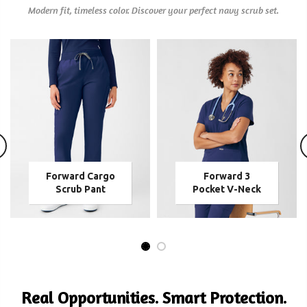
Modern fit, timeless color. Discover your perfect navy scrub set.
Forward Cargo
Forward 3
Scrub Pant
Pocket V-Neck
Real Opportunities. Smart Protection.