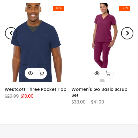
-67%
-25%
Westcott Three Pocket Top
Women's Go Basic Scrub
Set
$29.99
$10.00
$38.00 – $41.00