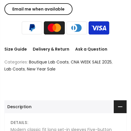
Size Guide
Delivery & Return
Ask a Question
Categories:
Boutique Lab Coats
,
CNA WEEK SALE 2025
,
Lab Coats
,
New Year Sale
Description
DETAILS:
Modern classic fit long set-in sleeves Five-button