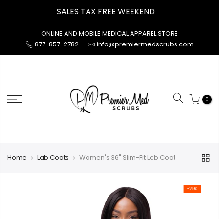
Skip
SALES TAX FREE WEEKEND
to
content
ONLINE AND MOBILE MEDICAL APPAREL STORE
877-857-2782
info@premiermedscrubs.com
0
Home
Lab Coats
Women's 36" Slim-Fit Lab Coat
-25%