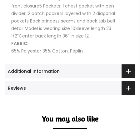
front closure5 Pockets: 1 chest pocket with pen
divider, 2 patch pockets layered with 2 diagonal
pockets Back princess seams and back tab belt
detail Model is wearing size 10Sleeve length 23
1/2"Center back length 36" in size 12
FABRIC:
65% Polyester 35% Cotton, Poplin
Additional Information
Reviews
You may also like