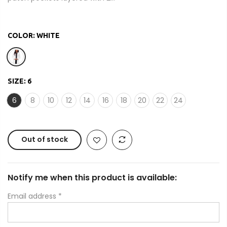
COLOR:
WHITE
SIZE:
6
6
8
10
12
14
16
18
20
22
24
Out of stock
Notify me when this product is available:
Email address
*