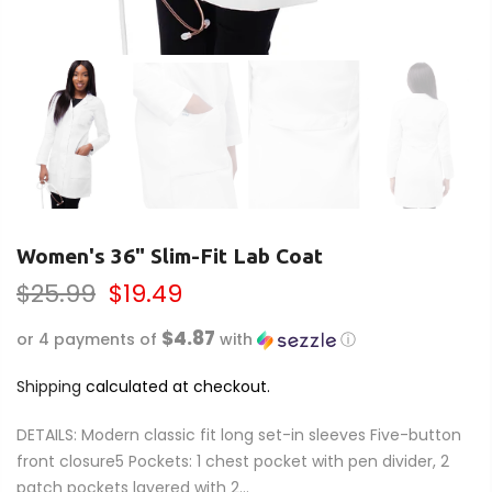
Women's 36" Slim-Fit Lab Coat
$25.99
$19.49
$4.87
or 4 payments of
with
ⓘ
Shipping
calculated at checkout.
DETAILS: Modern classic fit long set-in sleeves Five-button
front closure5 Pockets: 1 chest pocket with pen divider, 2
patch pockets layered with 2...