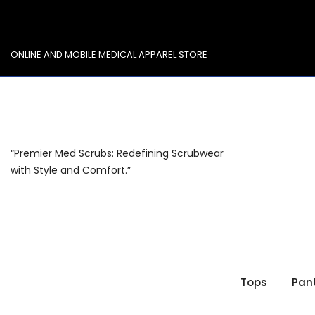
Skip
to
content
ONLINE AND MOBILE MEDICAL APPAREL STORE
“Premier Med Scrubs: Redefining Scrubwear
with Style and Comfort.”
Tops
Pan