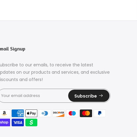
mail Signup
ubscribe to our emails, to receive the latest
pdates on our products and services, and exclusive
iscounts and offers!
Subscribe