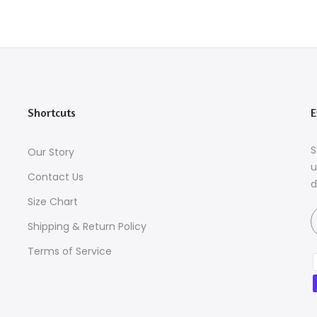
Shortcuts
E
S
Our Story
u
Contact Us
d
Size Chart
Shipping & Return Policy
Terms of Service