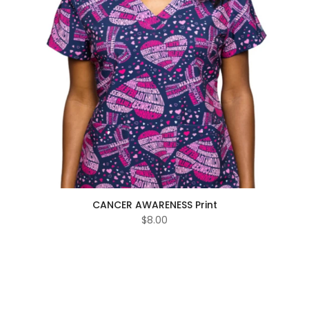
CANCER AWARENESS Print
$8.00