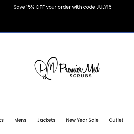
Save 15% OFF your order with code JULY15
ts
Mens
Jackets
New Year Sale
Outlet