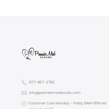
877-857-2782
info@premiermedscrubs.com
Customer Care Monday - Friday 9AM-6PM est