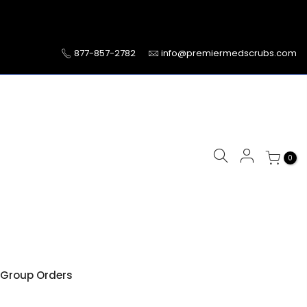
877-857-2782
info@premiermedscrubs.com
0
Group Orders