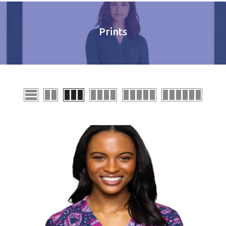
Prints