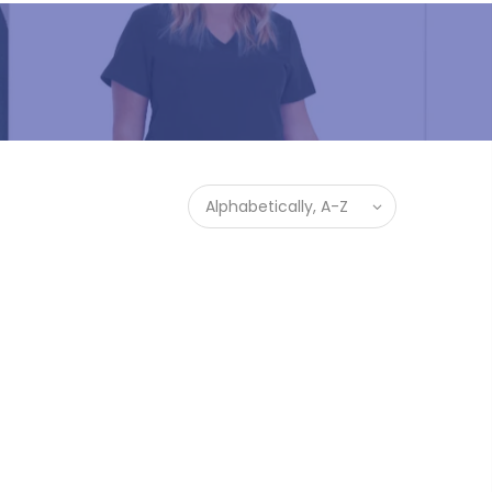
Alphabetically, A-Z