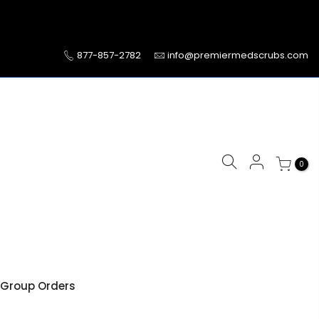
877-857-2782
info@premiermedscrubs.com
0
Group Orders