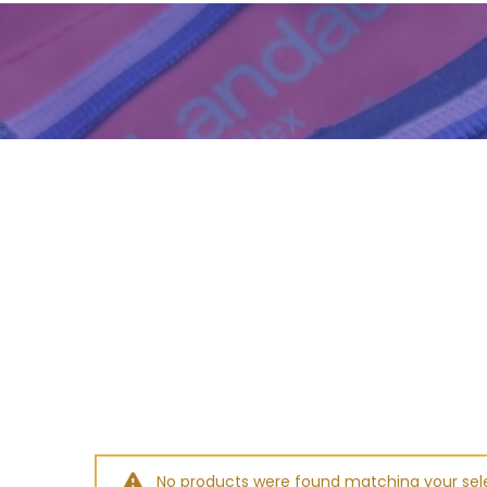
No products were found matching your sele