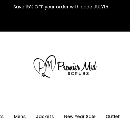
Save 15% OFF your order with code JULY15
ts
Mens
Jackets
New Year Sale
Outlet