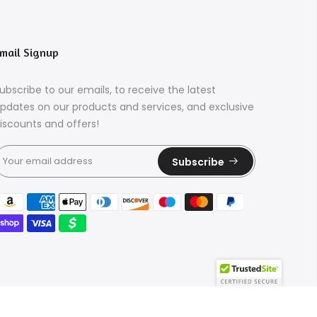
mail Signup
ubscribe to our emails, to receive the latest
pdates on our products and services, and exclusive
iscounts and offers!
Subscribe