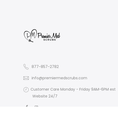
877-857-2782
info@premiermedscrubs.com
Customer Care Monday - Friday 9AM-6PM est
Website 24/7