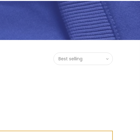
Best selling