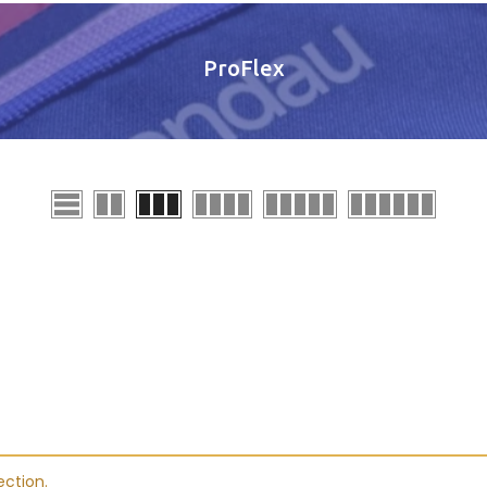
ProFlex
ction.