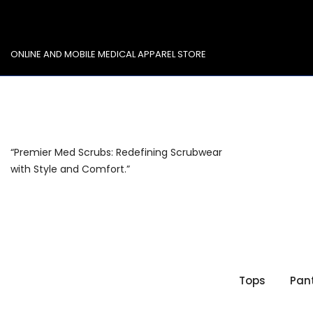
Skip
to
content
ONLINE AND MOBILE MEDICAL APPAREL STORE
“Premier Med Scrubs: Redefining Scrubwear
with Style and Comfort.”
Tops
Pan