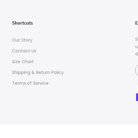
Shortcuts
E
S
Our Story
u
Contact Us
d
Size Chart
Shipping & Return Policy
Terms of Service