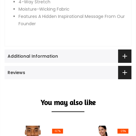
4-Way Stretch
Moisture-Wicking Fabric
Features A Hidden Inspirational Message From Our
Founder
Additional Information
Reviews
You may also like
-67%
-25%