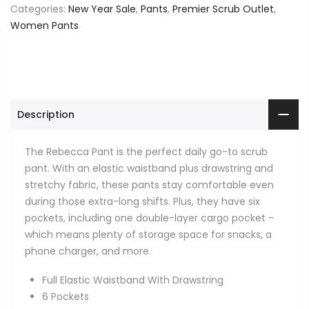
Categories:
New Year Sale
,
Pants
,
Premier Scrub Outlet
,
Women Pants
Description
The Rebecca Pant is the perfect daily go-to scrub
pant. With an elastic waistband plus drawstring and
stretchy fabric, these pants stay comfortable even
during those extra-long shifts. Plus, they have six
pockets, including one double-layer cargo pocket -
which means plenty of storage space for snacks, a
phone charger, and more.
Full Elastic Waistband With Drawstring
6 Pockets