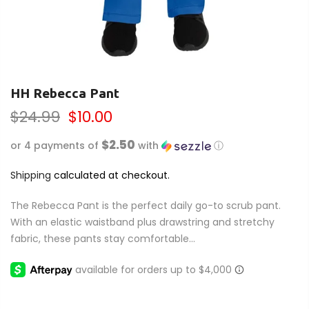
HH Rebecca Pant
$24.99
$10.00
$2.50
or 4 payments of
with
ⓘ
Shipping
calculated at checkout.
The Rebecca Pant is the perfect daily go-to scrub pant.
With an elastic waistband plus drawstring and stretchy
fabric, these pants stay comfortable...