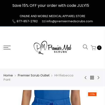
Skip
Save 15% OFF your order with code JULY15
to
content
ONLINE AND MOBILE MEDICAL APPAREL STORE
877-857-2782
info@premiermedscrubs.com
0
Home
Premier Scrub Outlet
HH Rebecca
Pant
-60%