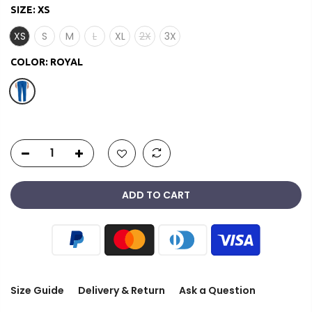
SIZE:
XS
XS
S
M
L
XL
2X
3X
COLOR:
ROYAL
ADD TO CART
Size Guide
Delivery & Return
Ask a Question