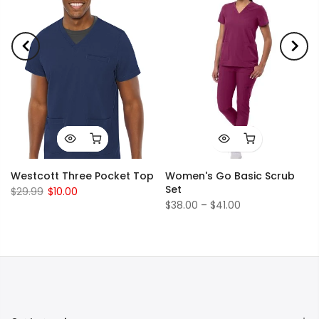
Westcott Three Pocket Top
Women's Go Basic Scrub
Set
$29.99
$10.00
$38.00 – $41.00