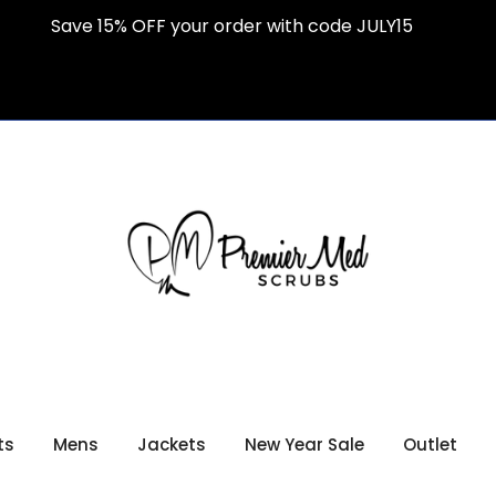
Save 15% OFF your order with code JULY15
ts
Mens
Jackets
New Year Sale
Outlet