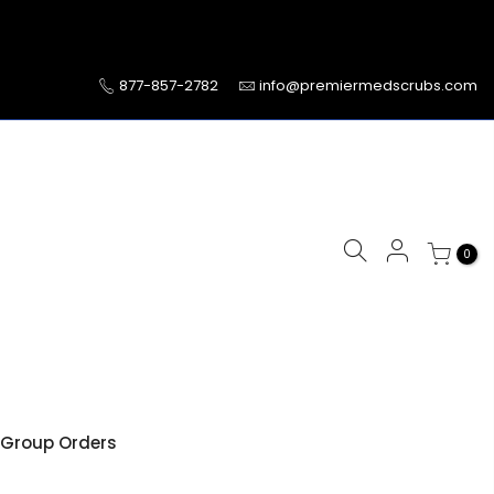
877-857-2782
info@premiermedscrubs.com
0
Group Orders