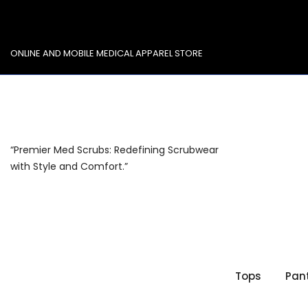
Skip
to
content
ONLINE AND MOBILE MEDICAL APPAREL STORE
“Premier Med Scrubs: Redefining Scrubwear
with Style and Comfort.”
Tops
Pan