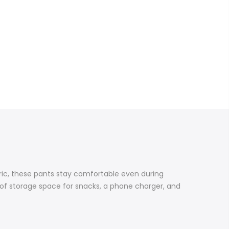
bric, these pants stay comfortable even during
 of storage space for snacks, a phone charger, and