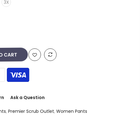
3X
O CART
rn
Ask a Question
nts
,
Premier Scrub Outlet
,
Women Pants