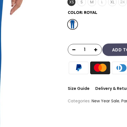
XS
S
M
L
XL
2X
COLOR:
ROYAL
ADD T
Size Guide
Delivery & Retu
Categories:
New Year Sale
,
Pa