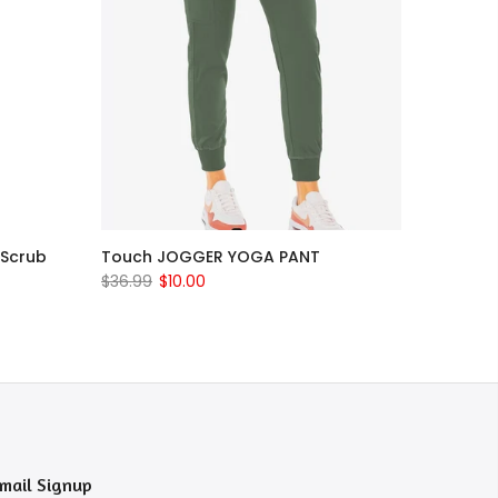
 Scrub
Touch JOGGER YOGA PANT
$36.99
$10.00
mail Signup