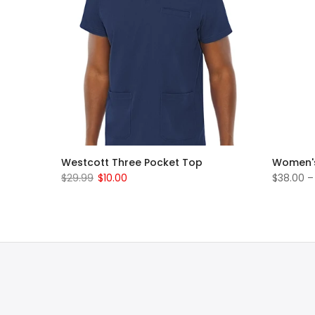
rub Set
Westcott Three Pocket Top
Women's
$29.99
$10.00
$38.00 –