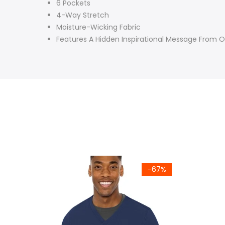
6 Pockets
4-Way Stretch
Moisture-Wicking Fabric
Features A Hidden Inspirational Message From 
-67%