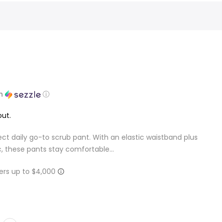
th
ⓘ
ut.
ct daily go-to scrub pant. With an elastic waistband plus
c, these pants stay comfortable...