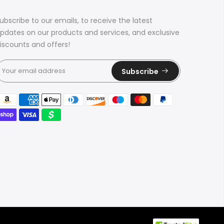
ubscribe to our emails, to receive the latest
pdates on our products and services, and exclusive
iscounts and offers!
Subscribe