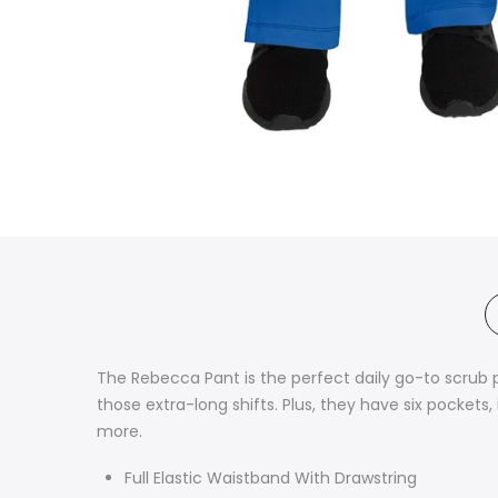
The Rebecca Pant is the perfect daily go-to scrub 
those extra-long shifts. Plus, they have six pocke
more.
Full Elastic Waistband With Drawstring