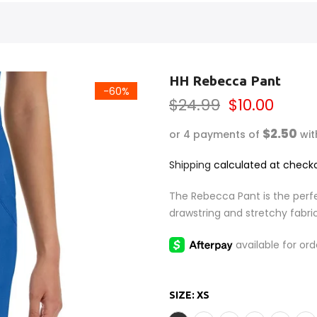
HH Rebecca Pant
-60%
$24.99
$10.00
$2.50
or 4 payments of
wi
Shipping
calculated at checko
The Rebecca Pant is the perfe
drawstring and stretchy fabri
SIZE:
XS