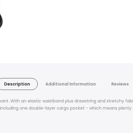
Description
Additional Information
Reviews
pant. With an elastic waistband plus drawstring and stretchy fa
ts, including one double-layer cargo pocket - which means plenty