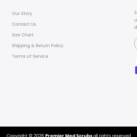
S
Our Story
u
Contact Us
d
Size Chart
Shipping & Return Policy
Terms of Service
Copyright © 2026
Premier Med Scrubs
all rights reserved