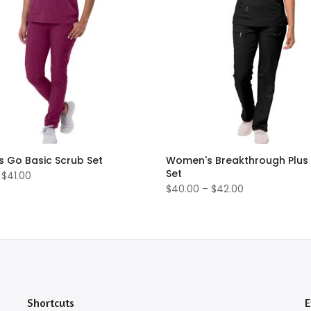
 Go Basic Scrub Set
Women's Breakthrough Plus
Set
 $41.00
$40.00 – $42.00
Shortcuts
E