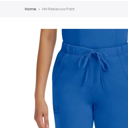
Home
HH Rebecca Pant