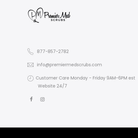
877-857-2782
info@premiermedscrubs.com
Customer Care Monday - Friday 9AM-6PM est
Website 24/7