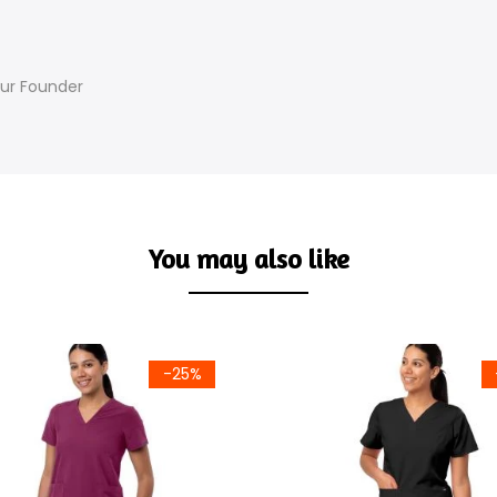
Our Founder
You may also like
-25%