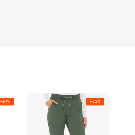
-30%
-73%