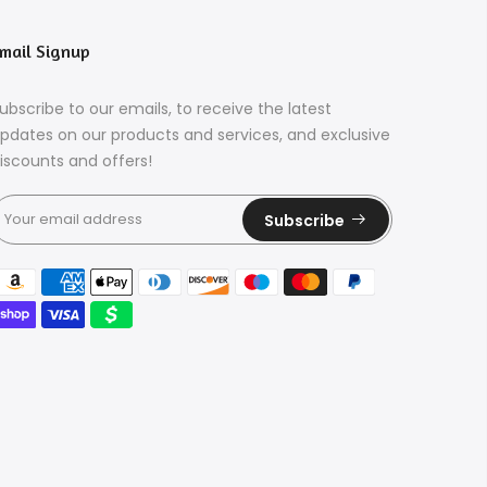
mail Signup
ubscribe to our emails, to receive the latest
pdates on our products and services, and exclusive
iscounts and offers!
Subscribe