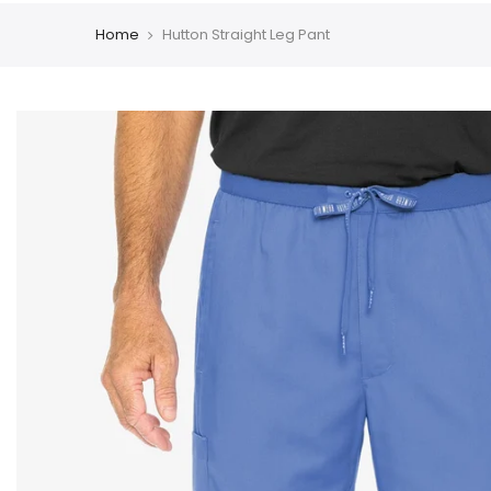
Home
Hutton Straight Leg Pant