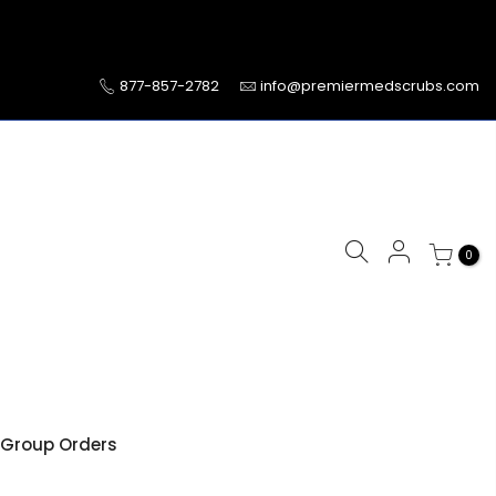
877-857-2782
info@premiermedscrubs.com
0
Group Orders