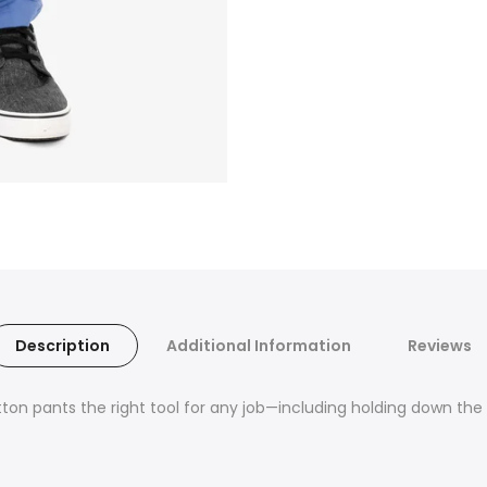
Description
Additional Information
Reviews
on pants the right tool for any job—including holding down th