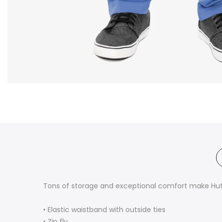
Tons of storage and exceptional comfort make Hutt
• Elastic waistband with outside ties
• Zip fly