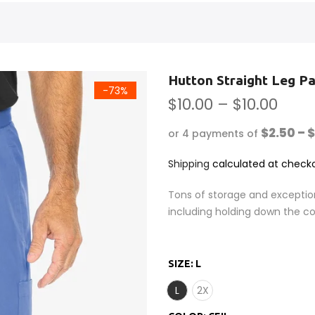
Hutton Straight Leg P
-73%
$10.00 – $10.00
$2.50 – 
or 4 payments of
Shipping
calculated at checko
Tons of storage and exceptio
including holding down the co
SIZE:
L
L
2X