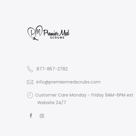
877-857-2782
info@premiermedscrubs.com
Customer Care Monday - Friday 9AM-6PM est
Website 24/7