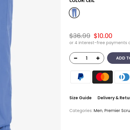
COLOR:
CEIL
$36.99
$10.00
ADD T
Size Guide
Delivery & Retu
Categories:
Men
,
Premier Scr