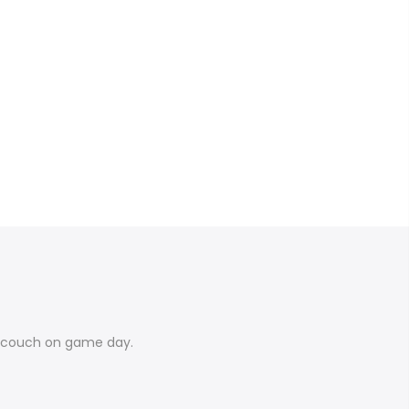
e couch on game day.