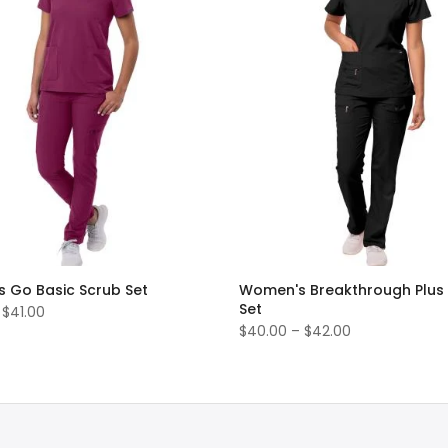
 Go Basic Scrub Set
Women's Breakthrough Plus
Set
 $41.00
$40.00 – $42.00