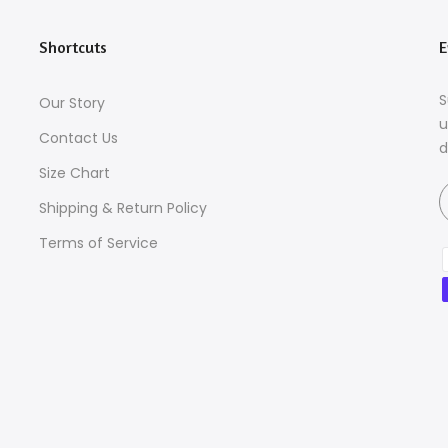
Shortcuts
E
S
Our Story
u
Contact Us
d
Size Chart
Shipping & Return Policy
Terms of Service