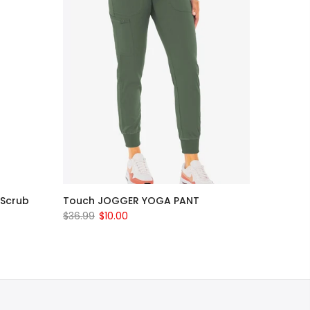
 Scrub
Touch JOGGER YOGA PANT
$36.99
$10.00