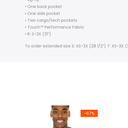
• One back pocket
• One side pocket
• Two cargo/tech pockets
• Touch™ Performance Fabric
• R: S-3X (31”)
To order extended size S: XS-3X (28 1/2”) T: XS-3X 
-67%