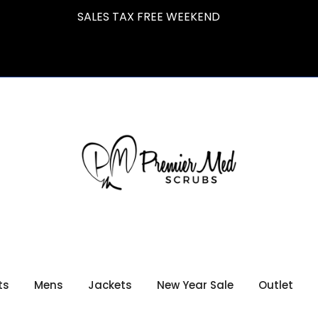
SALES TAX FREE WEEKEND
ts
Mens
Jackets
New Year Sale
Outlet