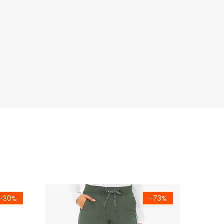
-30%
-73%