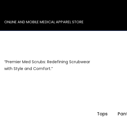
Skip
to
content
ONLINE AND MOBILE MEDICAL APPAREL STORE
“Premier Med Scrubs: Redefining Scrubwear
with Style and Comfort.”
Tops
Pan