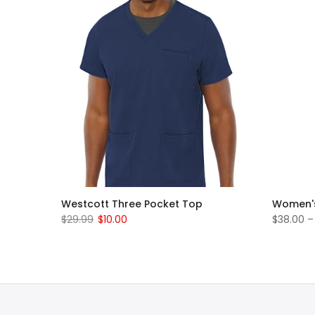
rub Set
Westcott Three Pocket Top
Women's
$29.99
$10.00
$38.00 –