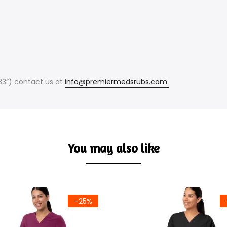
(33”) contact us at
info@premiermedsrubs.com.
You may also like
-25%