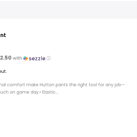
ant
$2.50
with
ⓘ
ut.
nal comfort make Hutton pants the right tool for any job—
uch on game day.• Elastic...