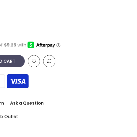
O CART
rn
Ask a Question
ub Outlet