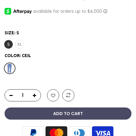
SIZE:
S
S
XL
COLOR:
CEIL
ADD TO CART