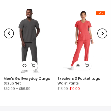
-47%
Men's Go Everyday Cargo
Skechers 3 Pocket Logo
Scrub Set
Waist Pants
$52.99 – $56.99
$18.99
$10.00