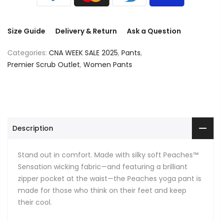
Size Guide
Delivery & Return
Ask a Question
Categories:
CNA WEEK SALE 2025
,
Pants
,
Premier Scrub Outlet
,
Women Pants
Description
Stand out in comfort. Made with silky soft Peaches™
Sensation wicking fabric—and featuring a brilliant
zipper pocket at the waist—the Peaches yoga pant is
made for those who think on their feet and keep
their cool.