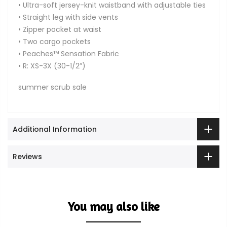
• Ultra-soft jersey-knit waistband with adjustable ties
• Straight leg with side vents
• Zipper pocket at waist
• Two cargo pockets
• Peaches™ Sensation Fabric
• R: XS-3X (30-1/2”)
summer scrub sale
Additional Information
Reviews
You may also like