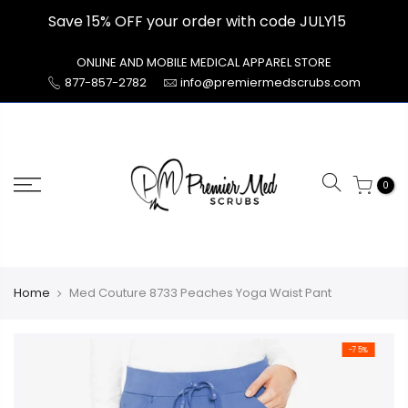
Skip
Save 15% OFF your order with code JULY15
to
content
ONLINE AND MOBILE MEDICAL APPAREL STORE
877-857-2782
info@premiermedscrubs.com
0
Home
Med Couture 8733 Peaches Yoga Waist Pant
-75%