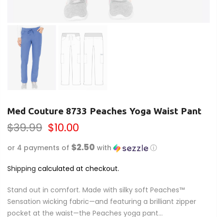
Med Couture 8733 Peaches Yoga Waist Pant
$39.99
$10.00
$2.50
or 4 payments of
with
ⓘ
Shipping
calculated at checkout.
Stand out in comfort. Made with silky soft Peaches™
Sensation wicking fabric—and featuring a brilliant zipper
pocket at the waist—the Peaches yoga pant...