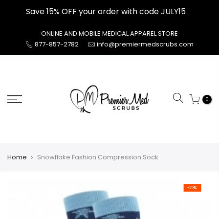
Skip
Save 15% OFF your order with code JULY15
to
content
ONLINE AND MOBILE MEDICAL APPAREL STORE
877-857-2782
info@premiermedscrubs.com
0
Home
Snowflake Fashion Compression Sock
-23%