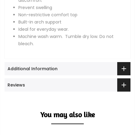
discomfort
Prevent swelling
Non-restrictive comfort top
Built-in arch support
Ideal for everyday wear.
Machine wash warm. Tumble dry low. Do not
bleach.
Additional Information
Reviews
You may also like