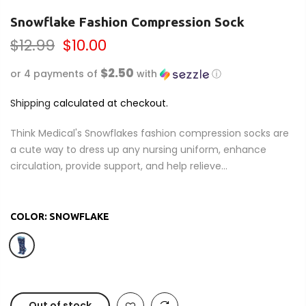
Snowflake Fashion Compression Sock
$12.99
$10.00
$2.50
or 4 payments of
with
ⓘ
Shipping
calculated at checkout.
Think Medical's Snowflakes fashion compression socks are
a cute way to dress up any nursing uniform, enhance
circulation, provide support, and help relieve...
COLOR:
SNOWFLAKE
Out of stock