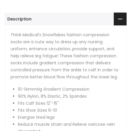
Description
Think Medical's Snowflakes fashion compression
socks are a cute way to dress up any nursing
uniform, enhance circulation, provide support, and
help relieve leg fatigue! These fashion compression
socks include gradient compression that delivers
controlled pressure from the ankle to calf in order to
promote better blood flow throughout the lower leg.
10-14mmHg Gradient Compression
90% Nylon, 8% Elastic, 2% Spandex
Fits Calf Sizes 12"-15"
Fits Shoe Sizes 6-10
Energize tired legs
Reduce muscle strain and Relieve varicose vein