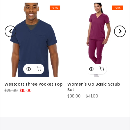
-67%
-25%
Westcott Three Pocket Top
Women's Go Basic Scrub
Set
$29.99
$10.00
$38.00 – $41.00