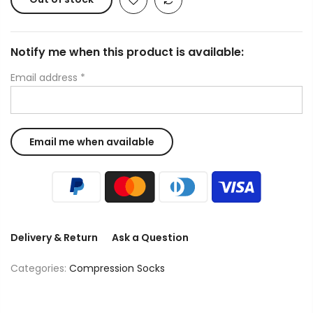
Notify me when this product is available:
Email address
*
Delivery & Return
Ask a Question
Categories:
Compression Socks