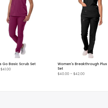
 Go Basic Scrub Set
Women's Breakthrough Plus
Set
 $41.00
$40.00 – $42.00