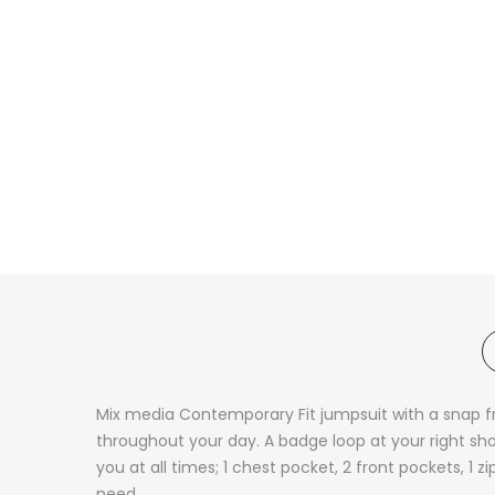
Mix media Contemporary Fit jumpsuit with a snap fr
throughout your day. A badge loop at your right sh
you at all times; 1 chest pocket, 2 front pockets, 1
need.