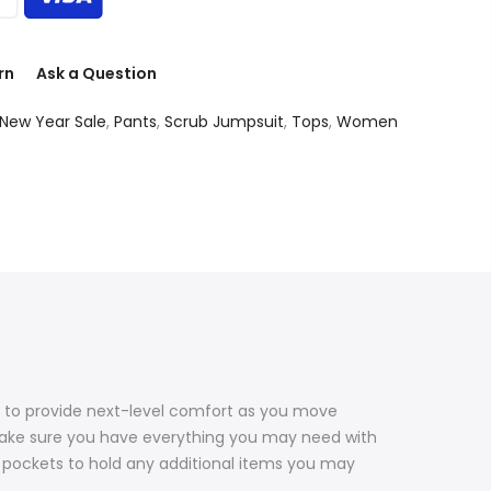
rn
Ask a Question
New Year Sale
,
Pants
,
Scrub Jumpsuit
,
Tops
,
Women
fs to provide next-level comfort as you move
 make sure you have everything you may need with
ck pockets to hold any additional items you may