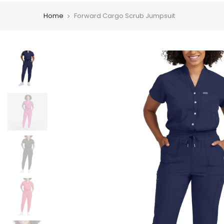
Home
Forward Cargo Scrub Jumpsuit