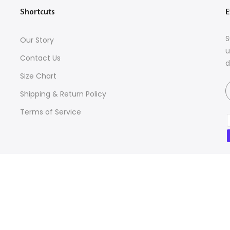
Shortcuts
E
S
Our Story
u
Contact Us
d
Size Chart
Shipping & Return Policy
Terms of Service