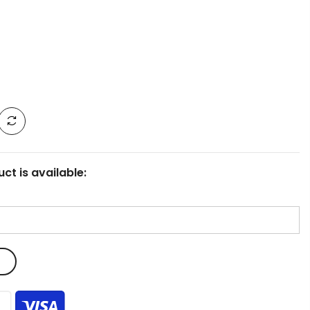
ct is available: