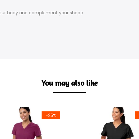
your body and complement your shape
You may also like
-25%