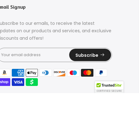
mail Signup
ubscribe to our emails, to receive the latest
pdates on our products and services, and exclusive
iscounts and offers!
Subscribe