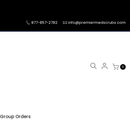
877-857-2782
info@premiermedscrubs.com
0
Group Orders