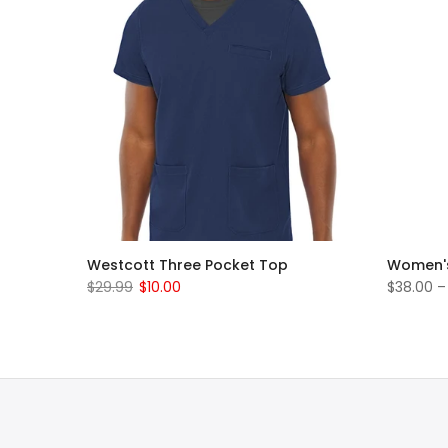
rub Set
Westcott Three Pocket Top
Women's
$29.99
$10.00
$38.00 –