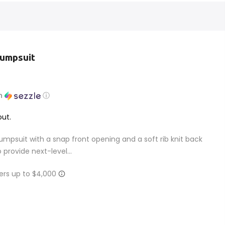
Jumpsuit
h
ⓘ
ut.
mpsuit with a snap front opening and a soft rib knit back
 provide next-level...