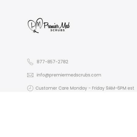
877-857-2782
info@premiermedscrubs.com
Customer Care Monday - Friday 9AM-6PM est
Website 24/7