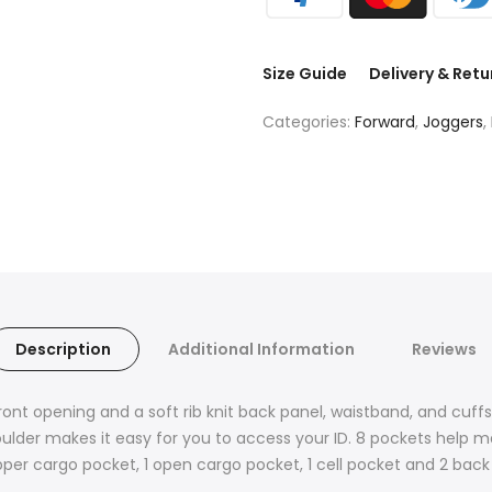
Size Guide
Delivery & Retu
Categories:
Forward
,
Joggers
,
Description
Additional Information
Reviews
ont opening and a soft rib knit back panel, waistband, and cuf
oulder makes it easy for you to access your ID. 8 pockets help
 zipper cargo pocket, 1 open cargo pocket, 1 cell pocket and 2 ba