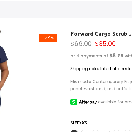
Forward Cargo Scrub 
-49%
$69.00
$35.00
$8.75
or 4 payments of
wit
Shipping
calculated at checko
Mix media Contemporary Fit ju
panel, waistband, and cuffs to
SIZE:
XS