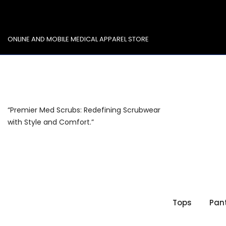
Skip
to
content
ONLINE AND MOBILE MEDICAL APPAREL STORE
“Premier Med Scrubs: Redefining Scrubwear
with Style and Comfort.”
Tops
Pan