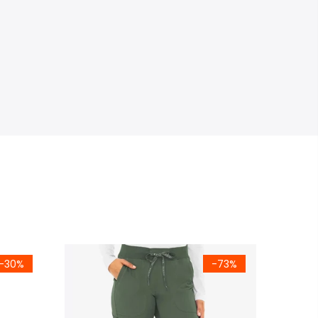
-30%
-73%