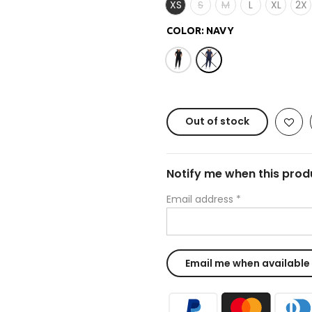
XS
S
M
L
XL
2X
COLOR:
NAVY
Out of stock
Notify me when this produ
Email address
*