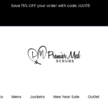
Save 15% OFF your order with code JULY15
ts
Mens
Jackets
New Year Sale
Outlet