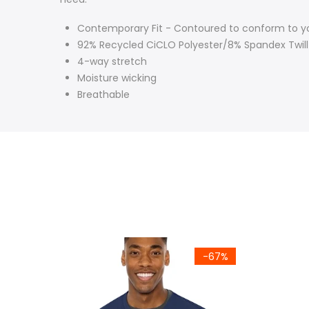
Contemporary Fit -
Contoured to conform to 
92% Recycled CiCLO Polyester/8% Spandex Twill
4-way stretch
Moisture wicking
Breathable
-67%