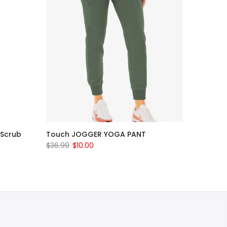
 Scrub
Touch JOGGER YOGA PANT
$36.99
$10.00