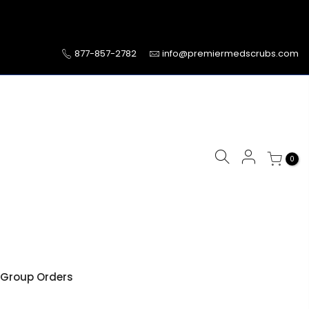
877-857-2782
info@premiermedscrubs.com
0
Group Orders