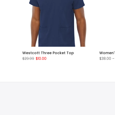
rub Set
Westcott Three Pocket Top
Women's
$29.99
$10.00
$38.00 –