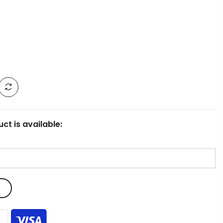
ct is available: