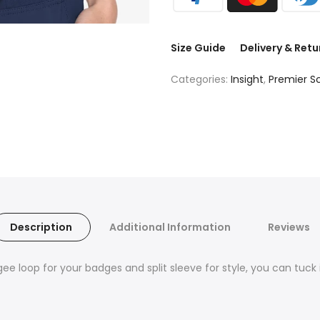
Size Guide
Delivery & Retu
Categories:
Insight
,
Premier S
Description
Additional Information
Reviews
ee loop for your badges and split sleeve for style, you can tuck it