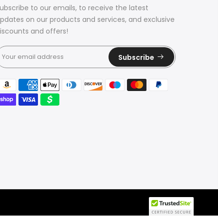
ubscribe to our emails, to receive the latest
pdates on our products and services, and exclusive
iscounts and offers!
Subscribe