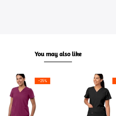
You may also like
-25%