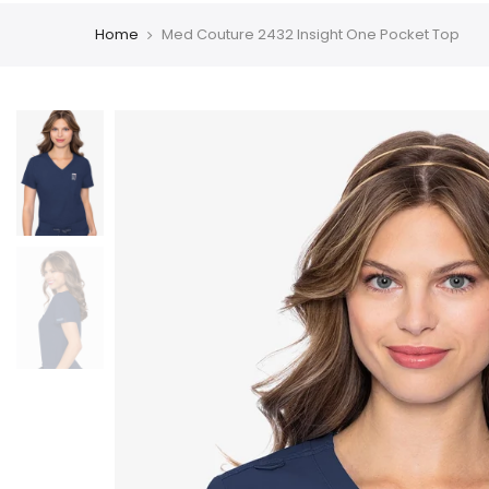
Home
Med Couture 2432 Insight One Pocket Top