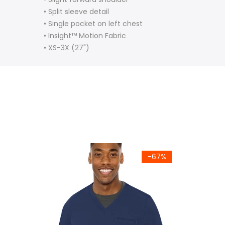
• Split sleeve detail
• Single pocket on left chest
•
Insight™ Motion Fabric
•
XS-3X (27")
-67%