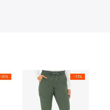
-30%
-73%