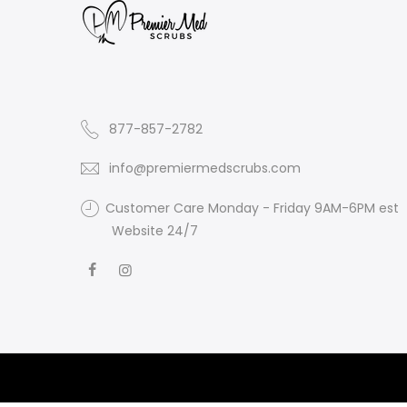
877-857-2782
info@premiermedscrubs.com
Customer Care Monday - Friday 9AM-6PM est
Website 24/7