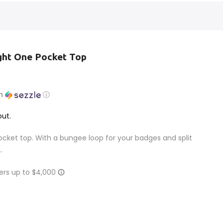
ght One Pocket Top
th
ⓘ
ut.
pocket top. With a bungee loop for your badges and split
.