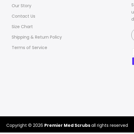
S
Our Story
u
Contact Us
d
Size Chart
Shipping & Return Policy
Terms of Service
Copyright © 2026
Premier Med Scrubs
all rights reserved