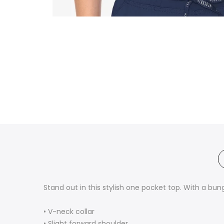
Stand out in this stylish one pocket top. With a bung
• V-neck collar
• Slight forward shoulder