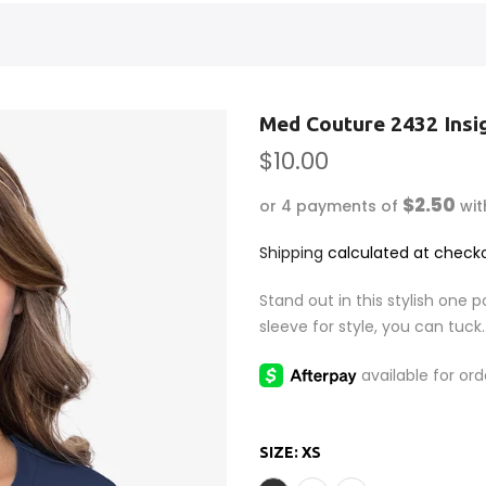
Med Couture 2432 Insi
$10.00
$2.50
or 4 payments of
wi
Shipping
calculated at checko
Stand out in this stylish one 
sleeve for style, you can tuck..
SIZE:
XS