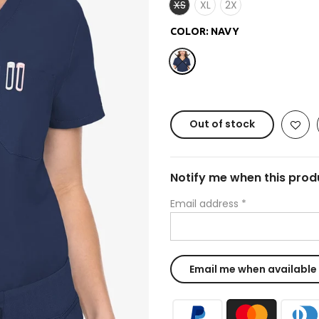
XS
XL
2X
COLOR:
NAVY
Out of stock
Notify me when this produ
Email address
*