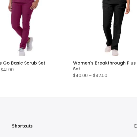
 Go Basic Scrub Set
Women's Breakthrough Plus
Set
 $41.00
$40.00 – $42.00
Shortcuts
E