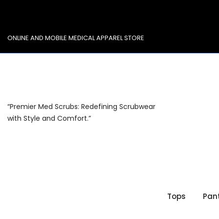
Skip
to
content
ONLINE AND MOBILE MEDICAL APPAREL STORE
“Premier Med Scrubs: Redefining Scrubwear
with Style and Comfort.”
Tops
Pan