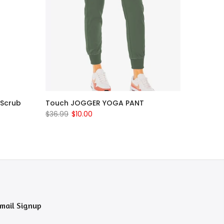
 Scrub
Touch JOGGER YOGA PANT
$36.99
$10.00
mail Signup