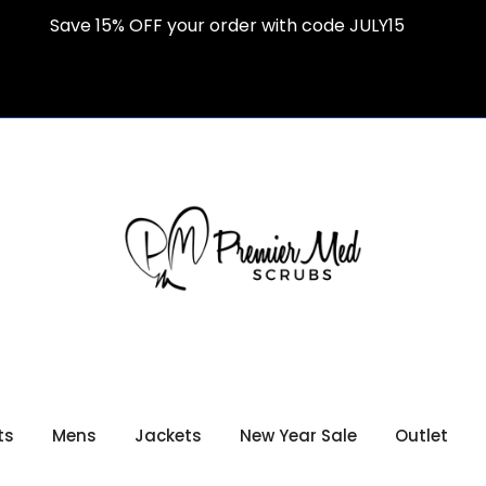
Save 15% OFF your order with code JULY15
ts
Mens
Jackets
New Year Sale
Outlet