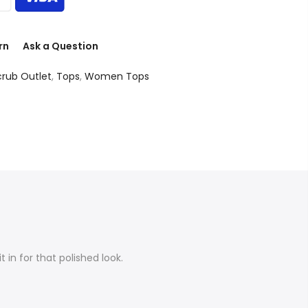
rn
Ask a Question
crub Outlet
,
Tops
,
Women Tops
 in for that polished look.